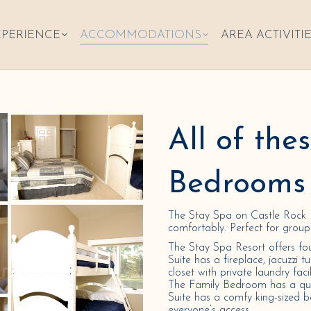
XPERIENCE
ACCOMMODATIONS
AREA ACTIVITI
All of the
Bedrooms 
The Stay Spa on Castle Rock 
comfortably. Perfect for group r
The Stay Spa Resort offers fo
Suite has a fireplace, jacuzzi t
closet with private laundry faci
The Family Bedroom has a que
Suite has a comfy king-sized b
everyone’s access.