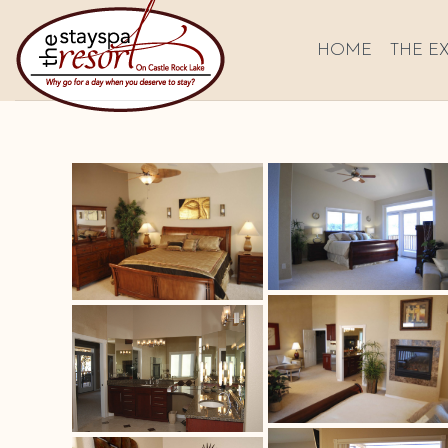
HOME
THE E