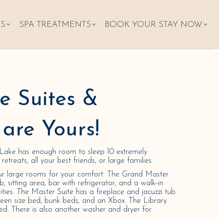
ES
SPA TREATMENTS
BOOK YOUR STAY NOW
se Suites &
are Yours!
Lake has enough room to sleep 10 extremely
etreats, all your best friends, or large families.
ur large rooms for your comfort. The Grand Master
ub, sitting area, bar with refrigerator, and a walk-in
lities. The Master Suite has a fireplace and jacuzzi tub.
en size bed, bunk beds, and an Xbox. The Library
ed. There is also another washer and dryer for