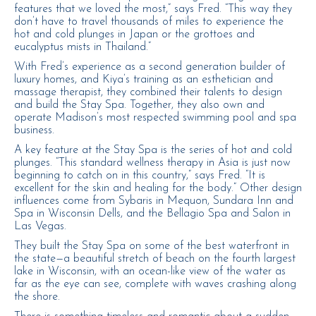
features that we loved the most,” says Fred. “This way they
don’t have to travel thousands of miles to experience the
hot and cold plunges in Japan or the grottoes and
eucalyptus mists in Thailand.”
With Fred’s experience as a second generation builder of
luxury homes, and Kiya’s training as an esthetician and
massage therapist, they combined their talents to design
and build the Stay Spa. Together, they also own and
operate Madison’s most respected swimming pool and spa
business.
A key feature at the Stay Spa is the series of hot and cold
plunges. “This standard wellness therapy in Asia is just now
beginning to catch on in this country,” says Fred. “It is
excellent for the skin and healing for the body.” Other design
influences come from Sybaris in Mequon, Sundara Inn and
Spa in Wisconsin Dells, and the Bellagio Spa and Salon in
Las Vegas.
They built the Stay Spa on some of the best waterfront in
the state—a beautiful stretch of beach on the fourth largest
lake in Wisconsin, with an ocean-like view of the water as
far as the eye can see, complete with waves crashing along
the shore.