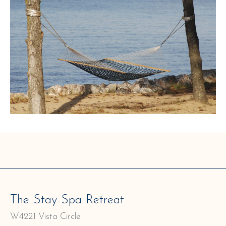
The Stay Spa Retreat
W4221 Vista Circle