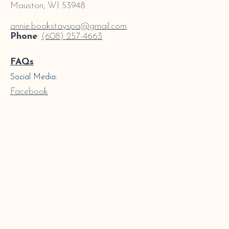
Mauston, WI 53948
annie.bookstayspa@gmail.com
Phone
:
(608) 257-4663
FAQs
Social Media:
Facebook