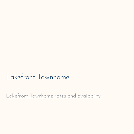
Lakefront Townhome
Lakefront
Townhome
rates and availability