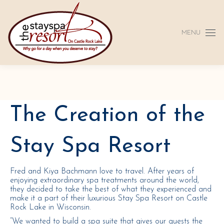
MENU
The Creation of the
Stay Spa Resort
Fred and Kiya Bachmann love to travel. After years of
enjoying extraordinary spa treatments around the world,
they decided to take the best of what they experienced and
make it a part of their luxurious Stay Spa Resort on Castle
Rock Lake in Wisconsin.
“We wanted to build a spa suite that gives our guests the