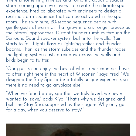
There is something timeless and romantic about a sudden
storm coming upon two lovers—to create the ultimate spa
experience, Fred collaborated with engineers to design a
realistic storm sequence that can be activated in the spa
room. The six-minute, 20-second sequence begins with
gentle gusts of warm air that grow into a stronger breeze as
the “storm” approaches. Distant thunder rumbles through the
Surround Sound speaker system built into the walls. Rain
starts to fall. Lights flash as lightning strikes and thunder
booms. Then, as the storm subsides and the thunder fades,
the lighting system casts a rainbow across the walls and
birds begin to twitter.
“Our guests can enjoy the best of what other countries have
to offer, right here in the heart of Wisconsin,” says Fred. “We
designed the Stay Spa to be a totally unique experience, so
there is no need to go anyplace else.”
“When we found a day spa that we truly loved, we never
wanted to leave,” adds Kiya. “That’s why we designed and
built the Stay Spa, supported by the slogan: ‘Why only go
for a day, when you deserve to stay?’”