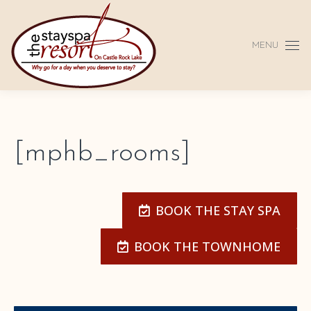
MENU
[mphb_rooms]
BOOK THE STAY SPA
BOOK THE TOWNHOME