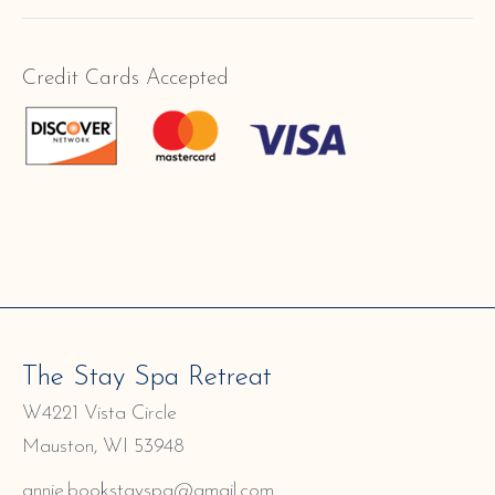
Credit Cards Accepted
The Stay Spa Retreat
W4221 Vista Circle
Mauston, WI 53948
annie.bookstayspa@gmail.com