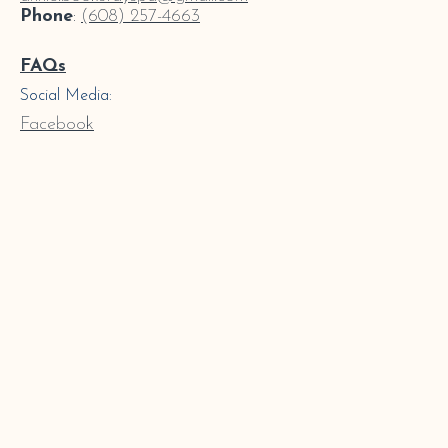
Phone
:
(608) 257-4663
FAQs
Social Media:
Facebook