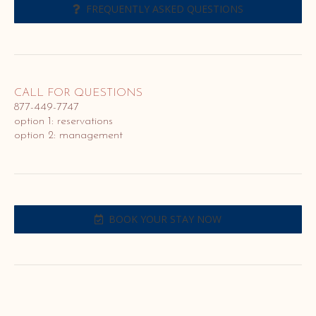
FREQUENTLY ASKED QUESTIONS
CALL FOR QUESTIONS
877-449-7747
option 1: reservations
option 2: management
BOOK YOUR STAY NOW